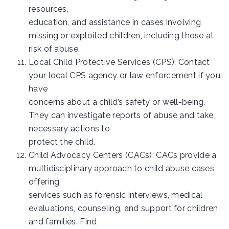
resources,
education, and assistance in cases involving
missing or exploited children, including those at
risk of abuse.
Local Child Protective Services (CPS): Contact
your local CPS agency or law enforcement if you
have
concerns about a child’s safety or well-being.
They can investigate reports of abuse and take
necessary actions to
protect the child.
Child Advocacy Centers (CACs): CACs provide a
multidisciplinary approach to child abuse cases,
offering
services such as forensic interviews, medical
evaluations, counseling, and support for children
and families. Find