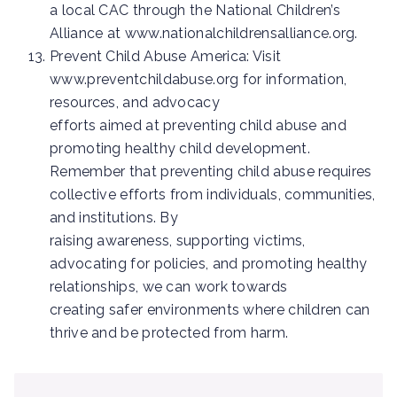
a local CAC through the National Children’s
Alliance at www.nationalchildrensalliance.org.
Prevent Child Abuse America: Visit
www.preventchildabuse.org for information,
resources, and advocacy
efforts aimed at preventing child abuse and
promoting healthy child development.
Remember that preventing child abuse requires
collective efforts from individuals, communities,
and institutions. By
raising awareness, supporting victims,
advocating for policies, and promoting healthy
relationships, we can work towards
creating safer environments where children can
thrive and be protected from harm.