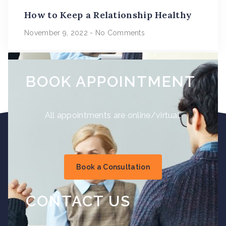
How to Keep a Relationship Healthy
November 9, 2022
No Comments
BOOK APPOINTMENT
All appointments are online/virtual.
Book a Consultation
CONTACT US