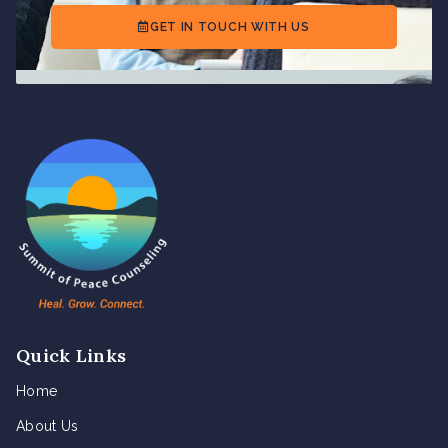
GET IN TOUCH WITH US
Quick Links
Home
About Us