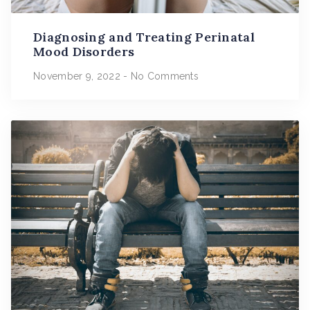
Diagnosing and Treating Perinatal
Mood Disorders
November 9, 2022
No Comments