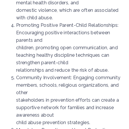
mental health disorders, and
domestic violence, which are often associated
with child abuse.
Promoting Positive Parent-Child Relationships:
Encouraging positive interactions between
parents and
children, promoting open communication, and
teaching healthy discipline techniques can
strengthen parent-child
relationships and reduce the risk of abuse.
Community Involvement: Engaging community
members, schools, religious organizations, and
other
stakeholders in prevention efforts can create a
supportive network for families and increase
awareness about
child abuse prevention strategies.