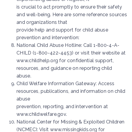
is crucial to act promptly to ensure their safety
and well-being. Here are some reference sources
and organizations that
provide help and support for child abuse
prevention and intervention:
National Child Abuse Hotline: Call 1-800-4-A-
CHILD (1-800-422-4453) or visit their website at
www.childhelp.org for confidential support,
resources, and guidance on reporting child
abuse.
Child Welfare Information Gateway: Access
resources, publications, and information on child
abuse
prevention, reporting, and intervention at
www.childwelfare.gov.
National Center for Missing & Exploited Children
(NCMEC): Visit www.missingkids.org for