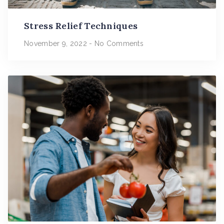
Stress Relief Techniques
November 9, 2022
No Comments