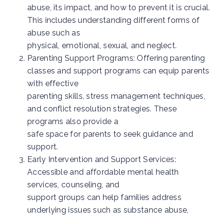
abuse, its impact, and how to prevent it is crucial.
This includes understanding different forms of
abuse such as
physical, emotional, sexual, and neglect.
Parenting Support Programs: Offering parenting
classes and support programs can equip parents
with effective
parenting skills, stress management techniques,
and conflict resolution strategies. These
programs also provide a
safe space for parents to seek guidance and
support.
Early Intervention and Support Services:
Accessible and affordable mental health
services, counseling, and
support groups can help families address
underlying issues such as substance abuse,