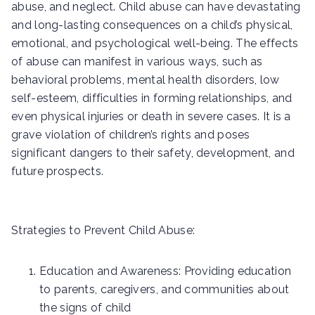
abuse, and neglect. Child abuse can have devastating
and long-lasting consequences on a child’s physical,
emotional, and psychological well-being. The effects
of abuse can manifest in various ways, such as
behavioral problems, mental health disorders, low
self-esteem, difficulties in forming relationships, and
even physical injuries or death in severe cases. It is a
grave violation of children’s rights and poses
significant dangers to their safety, development, and
future prospects.
Strategies to Prevent Child Abuse:
Education and Awareness: Providing education
to parents, caregivers, and communities about
the signs of child