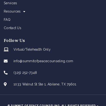
Services
Resources
FAQ
Contact Us
Follow Us
Virtual/Telehealth Only
info@summitofpeacecounseling.com
(325) 252-7348
1033 Walnut St Ste 1, Abilene, TX 79601
© SUMMIT OF PEACE COUNSELING. ALL RIGHTS RESERVED –