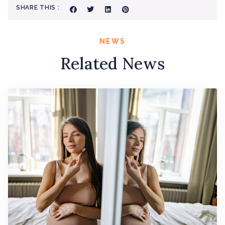
SHARE THIS :
NEWS
Related News