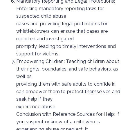
Mandatory Reporting and Legal Protections:
Enforcing mandatory reporting laws for
suspected child abuse
cases and providing legal protections for
whistleblowers can ensure that cases are
reported and investigated
promptly, leading to timely interventions and
support for victims.
Empowering Children: Teaching children about
their rights, boundaries, and safe behaviors, as
well as
providing them with safe adults to confide in,
can empower them to protect themselves and
seek help if they
experience abuse.
Conclusion with Reference Sources for Help: If
you suspect or know of a child who is
experiencing abuse or neglect, it