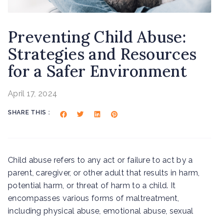
Preventing Child Abuse:
Strategies and Resources
for a Safer Environment
April 17, 2024
SHARE THIS :
Child abuse refers to any act or failure to act by a
parent, caregiver, or other adult that results in harm,
potential harm, or threat of harm to a child. It
encompasses various forms of maltreatment,
including physical abuse, emotional abuse, sexual